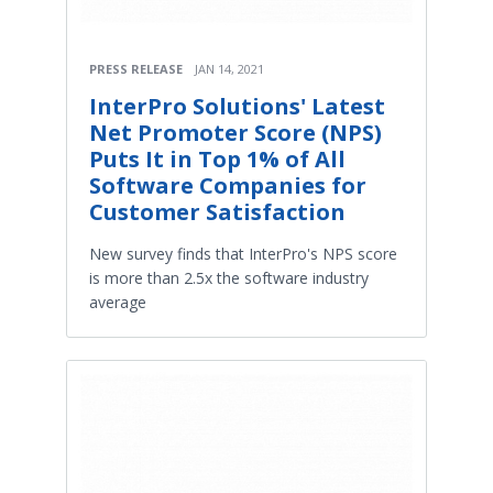
PRESS RELEASE
JAN 14, 2021
InterPro Solutions' Latest
Net Promoter Score (NPS)
Puts It in Top 1% of All
Software Companies for
Customer Satisfaction
New survey finds that InterPro's NPS score
is more than 2.5x the software industry
average