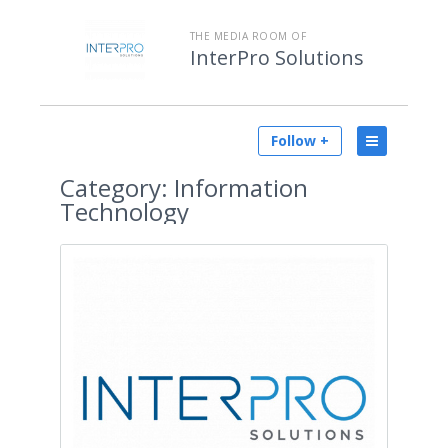
THE MEDIA ROOM OF
InterPro Solutions
Follow +
Category:
Information
Technology