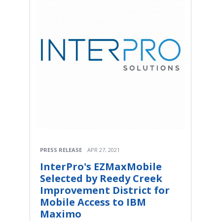
PRESS RELEASE
APR 27, 2021
InterPro's EZMaxMobile
Selected by Reedy Creek
Improvement District for
Mobile Access to IBM
Maximo