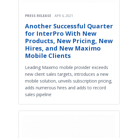
PRESS RELEASE
APR 6, 2021
Another Successful Quarter
for InterPro With New
Products, New Pricing, New
Hires, and New Maximo
Mobile Clients
Leading Maximo mobile provider exceeds
new client sales targets, introduces a new
mobile solution, unveils subscription pricing,
adds numerous hires and adds to record
sales pipeline