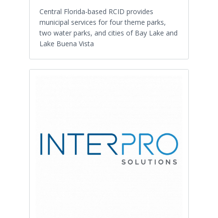
Central Florida-based RCID provides
municipal services for four theme parks,
two water parks, and cities of Bay Lake and
Lake Buena Vista