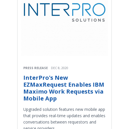
PRESS RELEASE
DEC 8, 2020
InterPro's New
EZMaxRequest Enables IBM
Maximo Work Requests via
Mobile App
Upgraded solution features new mobile app
that provides real-time updates and enables
conversations between requestors and
service providers