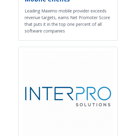
Leading Maximo mobile provider exceeds
revenue targets, earns Net Promoter Score
that puts it in the top one percent of all
software companies