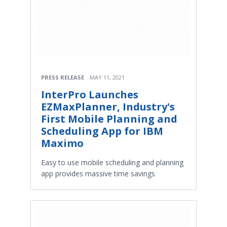
PRESS RELEASE
MAY 11, 2021
InterPro Launches
EZMaxPlanner, Industry's
First Mobile Planning and
Scheduling App for IBM
Maximo
Easy to use mobile scheduling and planning
app provides massive time savings