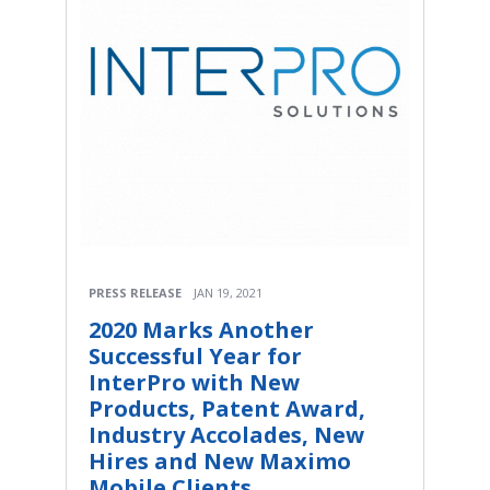
PRESS RELEASE
JAN 19, 2021
2020 Marks Another
Successful Year for
InterPro with New
Products, Patent Award,
Industry Accolades, New
Hires and New Maximo
Mobile Clients